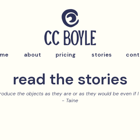
ome
about
pricing
stories
cont
read the stories
roduce the objects as they are or as they would be even if I 
- Taine