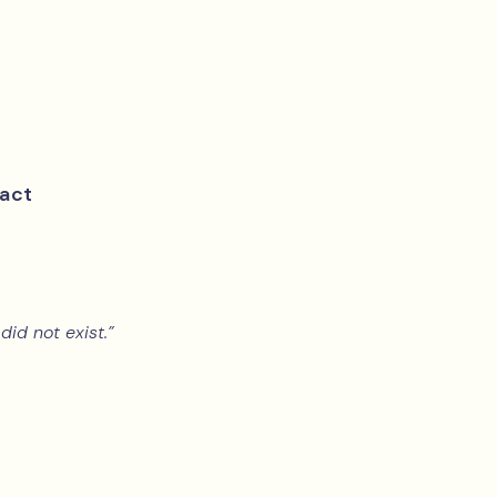
act
did not exist.”