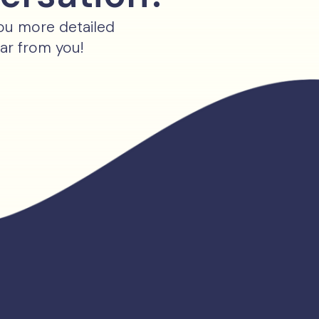
you more detailed
ear from you!