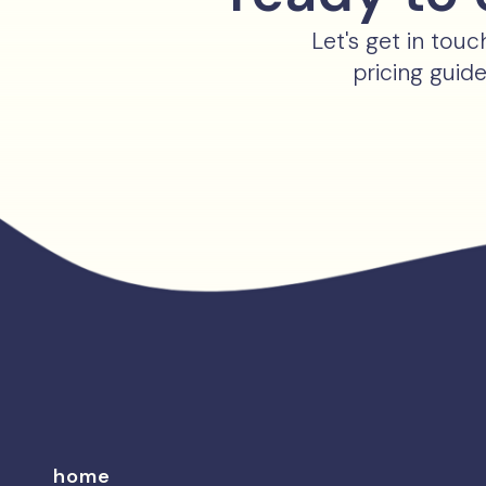
Let's get in tou
pricing guid
home