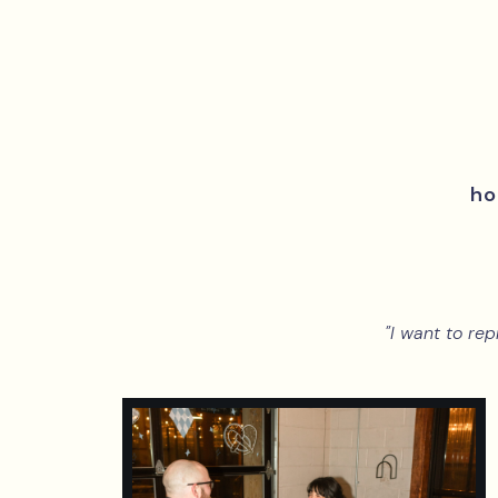
h
"I want to rep