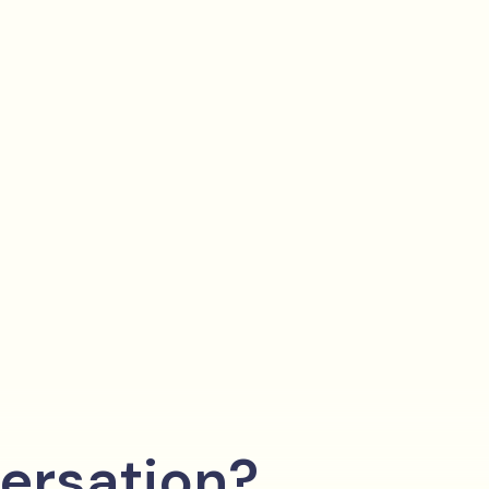
ersation?