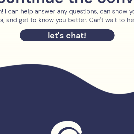
ch! I can help answer any questions, can show 
es, and get to know you better. Can't wait to h
let's chat!