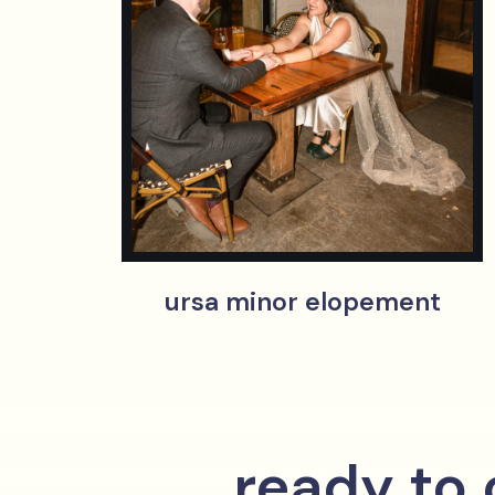
ursa minor elopement
ready to