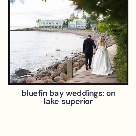
bluefin bay weddings: on
lake superior