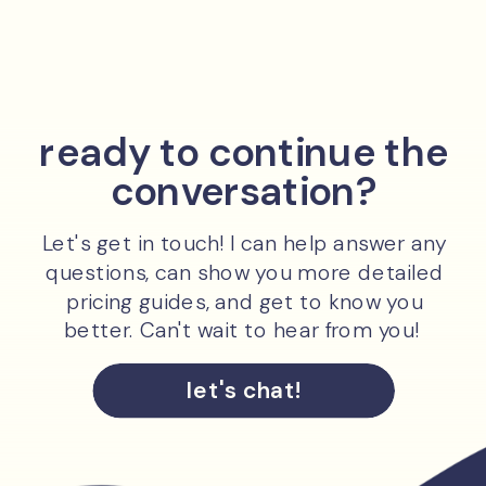
ready to continue the
conversation?
Let's get in touch! I can help answer any
questions, can show you more detailed
pricing guides, and get to know you
better. Can't wait to hear from you!
let's chat!