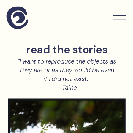
read the stories
"I want to reproduce the objects as
they are or as they would be even
if I did not exist.”
- Taine