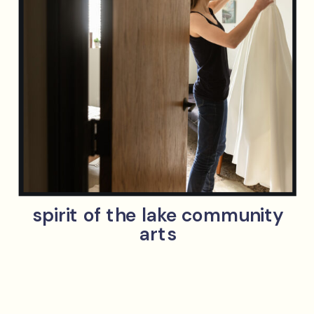
spirit of the lake community
arts