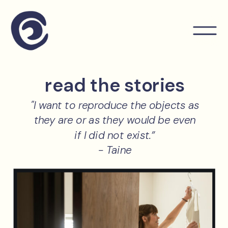
read the stories
"I want to reproduce the objects as
they are or as they would be even
if I did not exist.”
- Taine