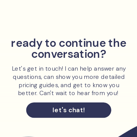
ready to continue the
conversation?
Let's get in touch! I can help answer any
questions, can show you more detailed
pricing guides, and get to know you
better. Can't wait to hear from you!
let's chat!