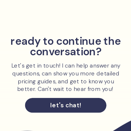
ready to continue the
conversation?
Let's get in touch! I can help answer any
questions, can show you more detailed
pricing guides, and get to know you
better. Can't wait to hear from you!
let's chat!