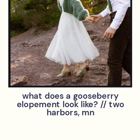
what does a gooseberry
elopement look like? // two
harbors, mn