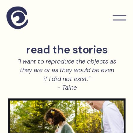
read the stories
"I want to reproduce the objects as
they are or as they would be even
if I did not exist.”
- Taine