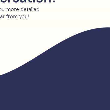
you more detailed
ear from you!