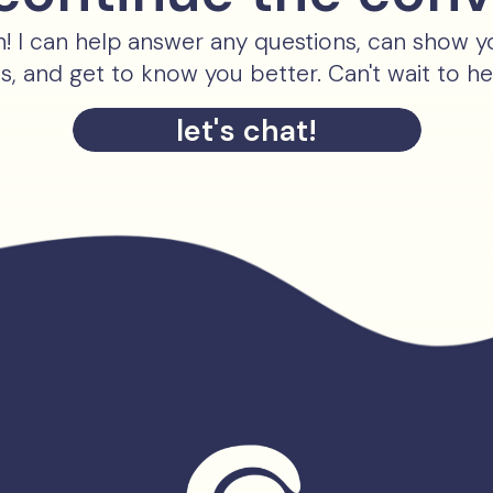
ch! I can help answer any questions, can show 
es, and get to know you better. Can't wait to h
let's chat!