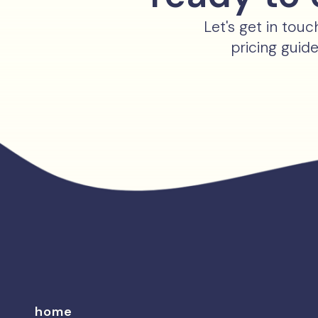
Let's get in tou
pricing guid
home