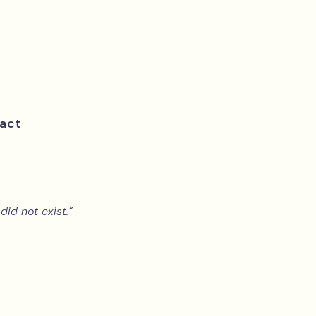
act
did not exist.”