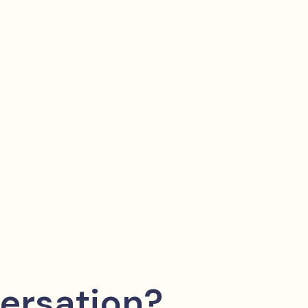
ersation?