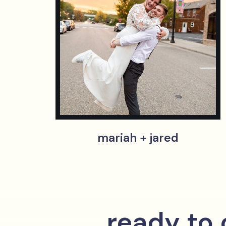
mariah + jared
ready to