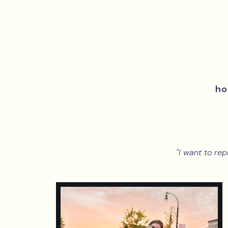
h
"I want to rep