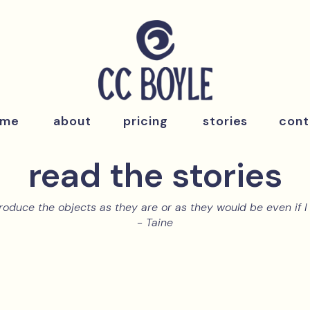
ome
about
pricing
stories
cont
read the stories
roduce the objects as they are or as they would be even if I 
- Taine