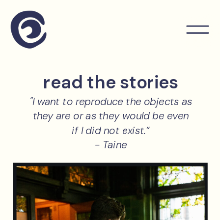
read the stories
"I want to reproduce the objects as
they are or as they would be even
if I did not exist.”
- Taine