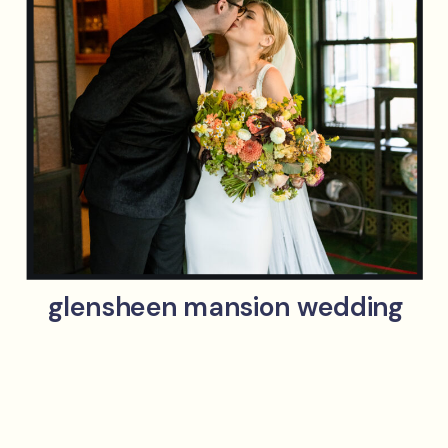
glensheen mansion wedding