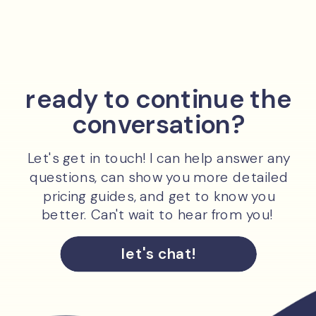
ready to continue the
conversation?
Let's get in touch! I can help answer any
questions, can show you more detailed
pricing guides, and get to know you
better. Can't wait to hear from you!
let's chat!