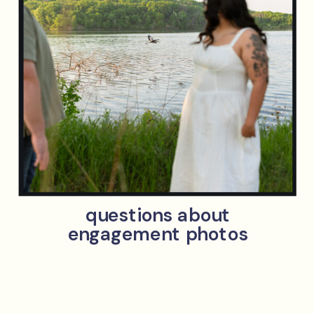
questions about
engagement photos