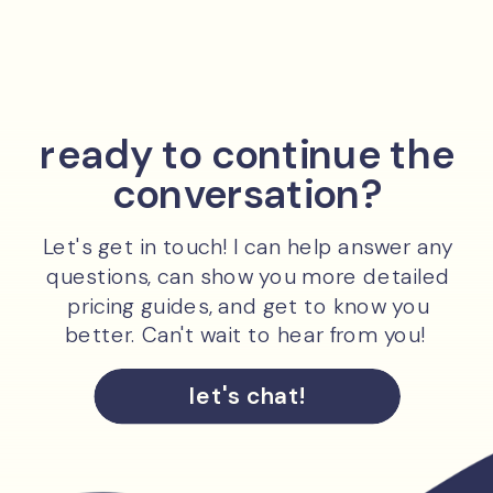
ready to continue the
conversation?
Let's get in touch! I can help answer any
questions, can show you more detailed
pricing guides, and get to know you
better. Can't wait to hear from you!
let's chat!