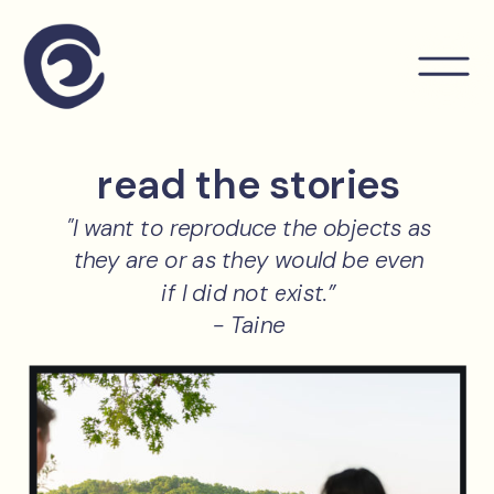
read the stories
"I want to reproduce the objects as
they are or as they would be even
if I did not exist.”
- Taine