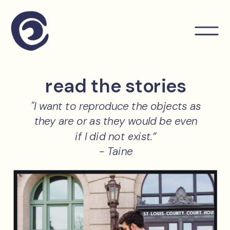
read the stories
"I want to reproduce the objects as
they are or as they would be even
if I did not exist.”
- Taine