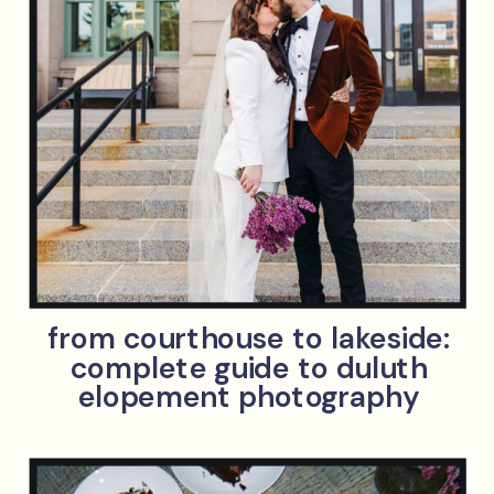
from courthouse to lakeside:
complete guide to duluth
elopement photography