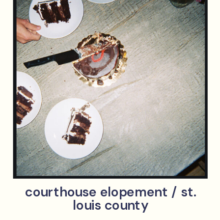
courthouse elopement / st.
louis county