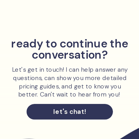
ready to continue the
conversation?
Let's get in touch! I can help answer any
questions, can show you more detailed
pricing guides, and get to know you
better. Can't wait to hear from you!
let's chat!