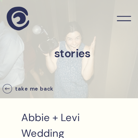
stories
take me back