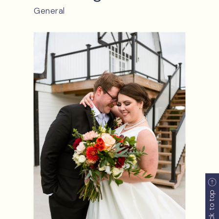
back to top