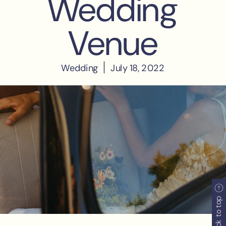
back to top