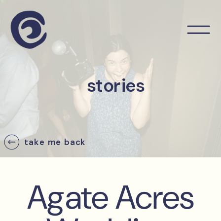
stories
take me back