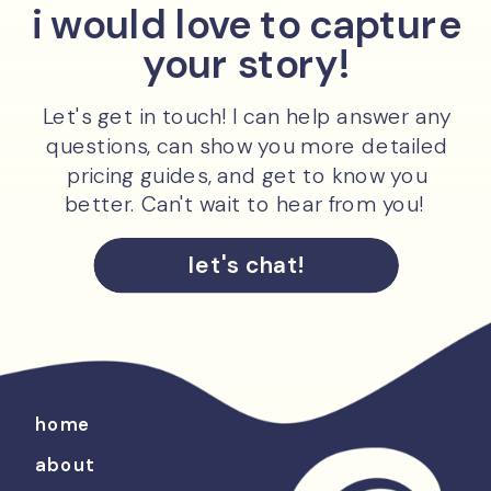
i would love to capture
your story!
Let's get in touch! I can help answer any
questions, can show you more detailed
pricing guides, and get to know you
better. Can't wait to hear from you!
let's chat!
home
about