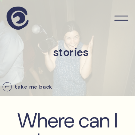
stories
take me back