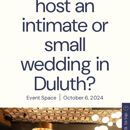
back to top